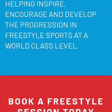
HELPING INSPIRE,
ENCOURAGE AND DEVELOP
THE PROGRESSION IN
FREESTYLE SPORTS AT A
WORLD CLASS LEVEL.
BOOK A FREESTYLE
SESSION TODAY