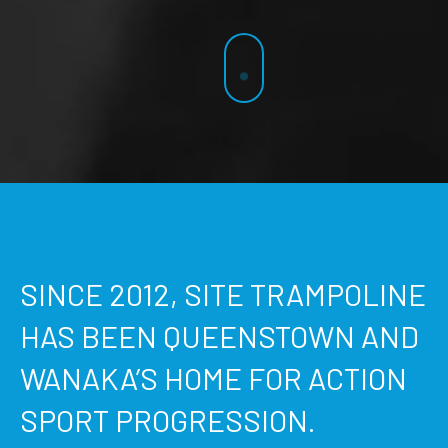
SINCE 2012, SITE TRAMPOLINE
HAS BEEN QUEENSTOWN AND
WANAKA’S HOME FOR ACTION
SPORT PROGRESSION.