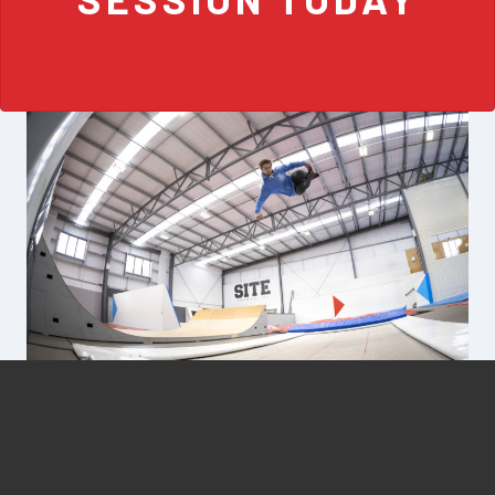
FREESTYLE PROGRESSION
SITE was born out of a passion for learning and fast