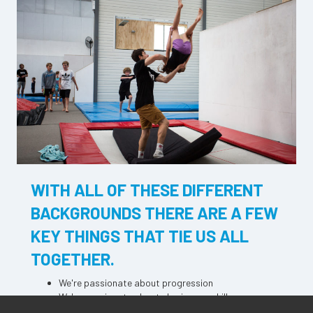
WITH ALL OF THESE DIFFERENT
BACKGROUNDS THERE ARE A FEW
KEY THINGS THAT TIE US ALL
TOGETHER.
We're passionate about progression
We're passionate about sharing our skills
We firmly believe that any goal, no matter how