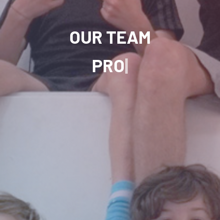
OUR TEAM
FREESTYLE FO
|