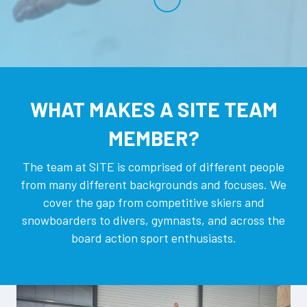
WHAT MAKES A SITE TEAM
MEMBER?
The team at SITE is comprised of different people
from many different backgrounds and focuses. We
cover the gap from competitive skiers and
snowboarders to divers, gymnasts, and across the
board action sport enthusiasts.