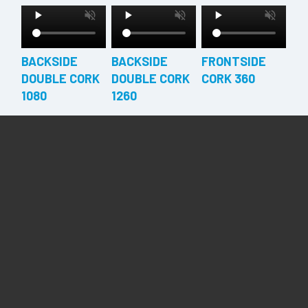
BACKSIDE
BACKSIDE
FRONTSIDE
DOUBLE CORK
DOUBLE CORK
CORK 360
1080
1260
FRONTSIDE
FRONTSIDE
FRONTSIDE
CORK 540
CORK 720
CORK 900