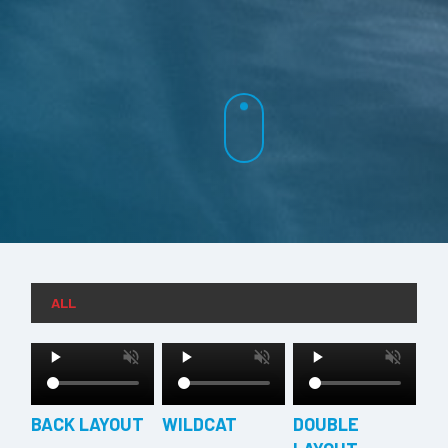
ALL
BACK LAYOUT
WILDCAT
DOUBLE