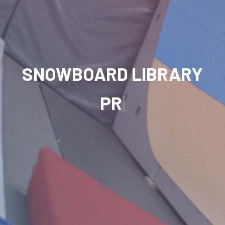
SNOWBOARD LIBRARY
PROGRESSION
|