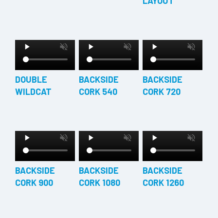
LAYOUT
DOUBLE
BACKSIDE
BACKSIDE
WILDCAT
CORK 540
CORK 720
BACKSIDE
BACKSIDE
BACKSIDE
CORK 900
CORK 1080
CORK 1260