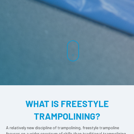
WHAT IS FREESTYLE
TRAMPOLINING?
A relatively new discipline of trampolining, freestyle trampoline
focuses on a wider spectrum of skills than traditional trampolining.