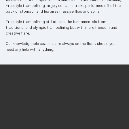
Freestyle trampolining largely contains tricks performed off of the
back or stomach and features massive flips and spins.
Freestyle trampolining still utilises the fundamentals from
traditional and olympic trampolining but with more freedom and
creative flare.
Our knowledgeable coaches are always on the floor, should you
need any help with anything.
Pricing
Birthday Parties
Experiences
Locations
Our Team
Employment
Contact