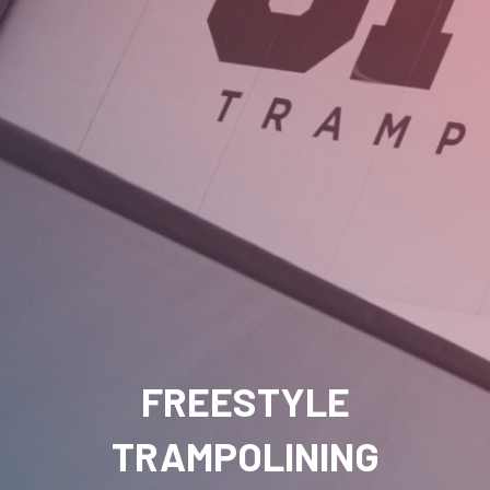
FREESTYLE
TRAMPOLINING